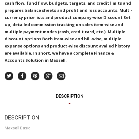
cash flow, fund flow, budgets, targets, and credit limits and
prepares balance sheets and profit and loss accounts. Multi-
currency price lists and product company-wise Discount Set
up, detailed commission tracking on sales item-wise and
multiple payment modes (cash, credit card, etc.). Multiple
discount options Both item-wise and bill-wise, multiple
expense options and product-wise discount availed history
are available. In short, we have a complete Finance &
Accounts Solution in Maxsell.
DESCRIPTION
DESCRIPTION
Maxsell Basic