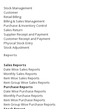
Stock Management
Customer
Retail Billing
Billing & Sales Management
Purchase & Inventory Control
Sales Return
Supplier Receipt and Payment
Customer Receipt and Payment
Physical Stock Entry
Stock Adjustment
Reports
Sales Reports
Date Wise Sales Reports
Monthly Sales Reports
Item Wise Sales Reports
Item Group Wise Sales Reports
Purchase Reports
Date Wise Purchase Reports
Monthly Purchase Reports
Item Wise Purchase Reports
Item Group Wise Purchase Reports
Stock Report