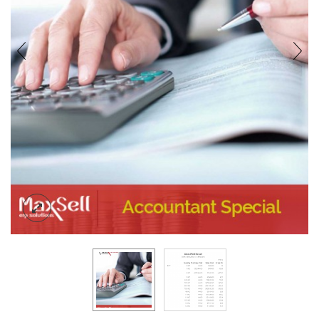
BLOG
CONTACT US
ACCOUNT
SIGN IN