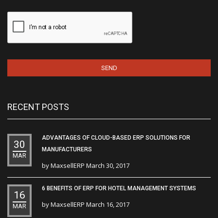
RECENT POSTS
ADVANTAGES OF CLOUD-BASED ERP SOLUTIONS FOR
30
MANUFACTURERS
MAR
by
MaxsellERP
March 30, 2017
6 BENEFITS OF ERP FOR HOTEL MANAGEMENT SYSTEMS
16
by
MaxsellERP
March 16, 2017
MAR