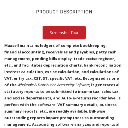
PRODUCT DESCRIPTION
Screenshot Tour
Maxsell maintains ledgers of complete bookkeeping,
financial accounting, receivables and payables, petty cash
management, pending bills display, trade excise register,
etc., and facilitates depreciation charts, bank reconciliation,
interest calculation, excise calculation, and calculations of
VAT, entry tax, CST, ST, specific VAT, etc. Recognized as one
of the
Wholesale & Distribution Accounting Software,
it generates all
statutory reports to be submitted to income tax, sales tax,
and excise departments, and Auto-e-returns reorder level is
perfect with the software. VAT summary details, business
summary reports, etc., are readily available. Bill-wise
outstanding reports impart promptness to outstanding
management. Accounting software analyzes and reports all