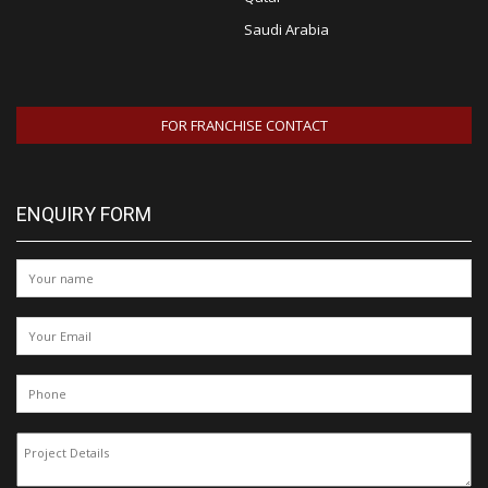
Saudi Arabia
FOR FRANCHISE CONTACT
ENQUIRY FORM