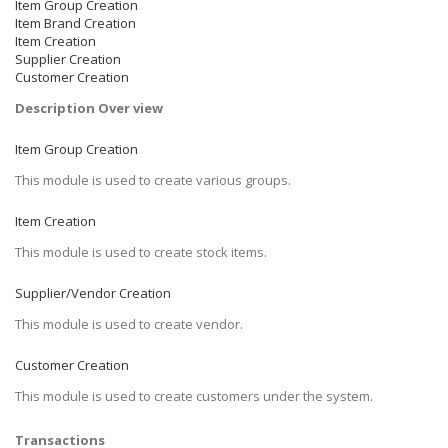
Item Group Creation
Item Brand Creation
Item Creation
Supplier Creation
Customer Creation
Description Over view
Item Group Creation
This module is used to create various groups.
Item Creation
This module is used to create stock items.
Supplier/Vendor Creation
This module is used to create vendor.
Customer Creation
This module is used to create customers under the system.
Transactions