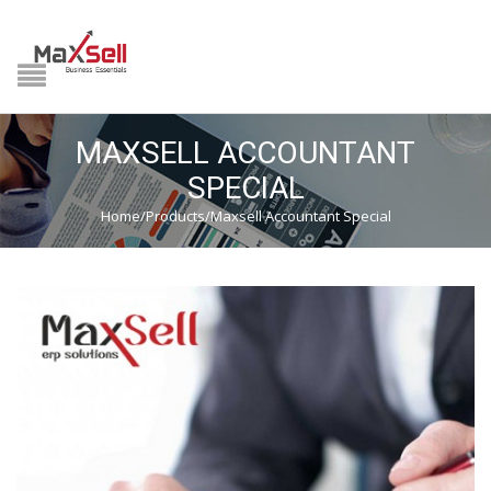
NAVIGATION
HOME
MAXSELL ACCOUNTANT
PRODUCTS
SPECIAL
Home
/
Products
/
Maxsell Accountant Special
MIDDLE EAST
GST READY
DOWNLOAD CENTER
HSN LOOKUP
VIDEOS