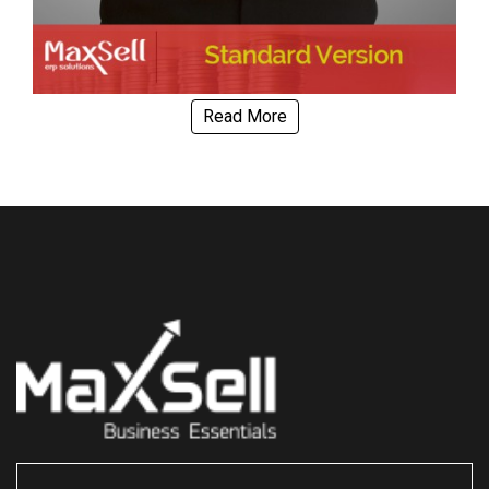
Read More