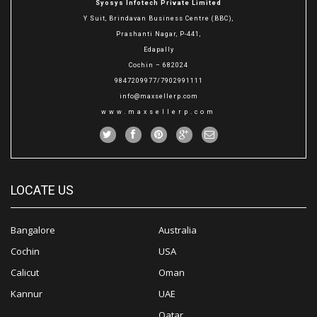
Syosys Infotech Private Limited
Y Suit, Brindavan Business Centre (BBC),
Prashanti Nagar, P-441,
Edapally
Cochin – 682024
9847209977/7902991111
info@maxsellerp.com
www.maxsellerp.com
LOCATE US
Bangalore
Australia
Cochin
USA
Calicut
Oman
Kannur
UAE
Qatar