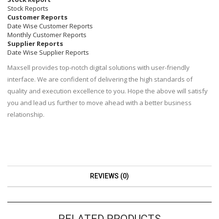
Stock Reports
Customer Reports
Date Wise Customer Reports
Monthly Customer Reports
Supplier Reports
Date Wise Supplier Reports
Maxsell provides top-notch digital solutions with user-friendly
interface. We are confident of delivering the high standards of
quality and execution excellence to you. Hope the above will satisfy
you and lead us further to move ahead with a better business
relationship.
REVIEWS (0)
RELATED PRODUCTS