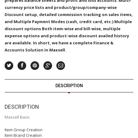
prepares balance sheets and profit and loss accounts. Multi-
currency price lists and product/group/company-wise
Discount setup, detailed commission tracking on sales items,
and Multiple Payment Modes (cash, credit card, etc.) Multiple
discount options Both item-wise and bill-wise, multiple
expense options and product-wise discount availed history
are available. In short, we have a complete Finance &
Accounts Solution in Maxsell.
DESCRIPTION
DESCRIPTION
Maxsell Basic
Item Group Creation
Item Brand Creation