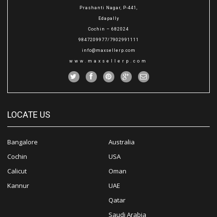
Prashanti Nagar, P-441,
Edapally
Cochin – 682024
9847209977/7902991111
info@maxsellerp.com
www.maxsellerp.com
LOCATE US
Bangalore
Australia
Cochin
USA
Calicut
Oman
Kannur
UAE
Qatar
Saudi Arabia