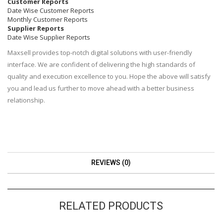
Customer Reports
Date Wise Customer Reports
Monthly Customer Reports
Supplier Reports
Date Wise Supplier Reports
Maxsell provides top-notch digital solutions with user-friendly
interface. We are confident of delivering the high standards of
quality and execution excellence to you. Hope the above will satisfy
you and lead us further to move ahead with a better business
relationship.
REVIEWS (0)
RELATED PRODUCTS