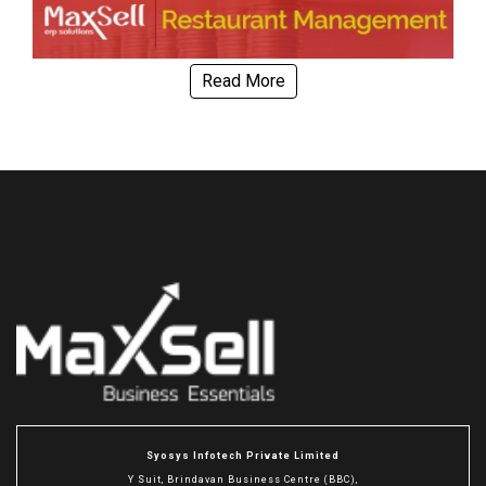
Read More
Syosys Infotech Private Limited
Y Suit, Brindavan Business Centre (BBC),