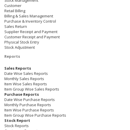
Stock Management
Customer
Retail Billing
Billing & Sales Management
Purchase & Inventory Control
Sales Return
Supplier Receipt and Payment
Customer Receipt and Payment
Physical Stock Entry
Stock Adjustment
Reports
Sales Reports
Date Wise Sales Reports
Monthly Sales Reports
Item Wise Sales Reports
Item Group Wise Sales Reports
Purchase Reports
Date Wise Purchase Reports
Monthly Purchase Reports
Item Wise Purchase Reports
Item Group Wise Purchase Reports
Stock Report
Stock Reports