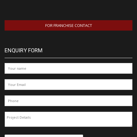
FOR FRANCHISE CONTACT
ENQUIRY FORM