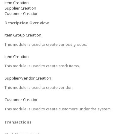
Item Creation
Supplier Creation
Customer Creation
Description Over view
Item Group Creation
This module is used to create various groups.
Item Creation
This module is used to create stock items.
Supplier/Vendor Creation
This module is used to create vendor.
Customer Creation
This module is used to create customers under the system.
Transactions