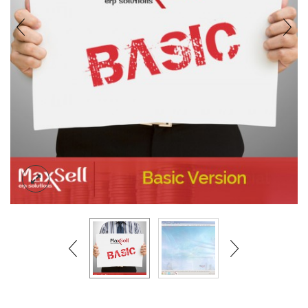
BLOG
CONTACT US
ACCOUNT
SIGN IN