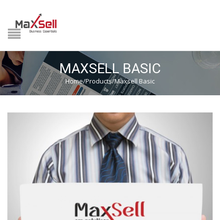
NAVIGATION
HOME
MAXSELL BASIC
PRODUCTS
Home
/
Products
/
Maxsell Basic
MIDDLE EAST
GST READY
DOWNLOAD CENTER
HSN LOOKUP
VIDEOS