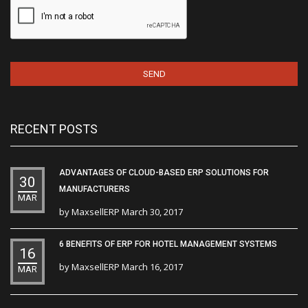
RECENT POSTS
ADVANTAGES OF CLOUD-BASED ERP SOLUTIONS FOR
30
MANUFACTURERS
MAR
by
MaxsellERP
March 30, 2017
6 BENEFITS OF ERP FOR HOTEL MANAGEMENT SYSTEMS
16
by
MaxsellERP
March 16, 2017
MAR