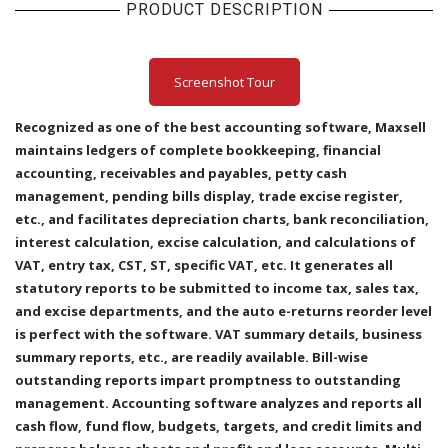
PRODUCT DESCRIPTION
Screenshot Tour
Recognized as one of the best accounting software, Maxsell
maintains ledgers of complete bookkeeping, financial
accounting, receivables and payables, petty cash
management, pending bills display, trade excise register,
etc., and facilitates depreciation charts, bank reconciliation,
interest calculation, excise calculation, and calculations of
VAT, entry tax, CST, ST, specific VAT, etc. It generates all
statutory reports to be submitted to income tax, sales tax,
and excise departments, and the auto e-returns reorder level
is perfect with the software. VAT summary details, business
summary reports, etc., are readily available. Bill-wise
outstanding reports impart promptness to outstanding
management. Accounting software analyzes and reports all
cash flow, fund flow, budgets, targets, and credit limits and